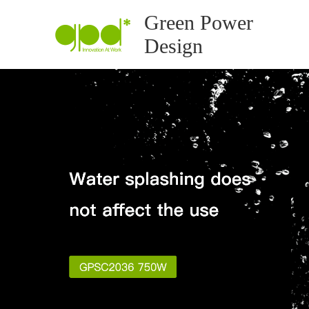
Green Power
Design