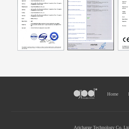
Home
Aricharge Technology Co. Ltd