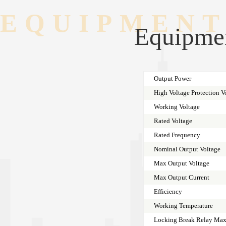
EQUIPMENT
Equipmen
Output Power
High Voltage Protection V
Working Voltage
Rated Voltage
Rated Frequency
Nominal Output Voltage
Max Output Voltage
Max Output Current
Efficiency
Working Temperature
Locking Break Relay Max