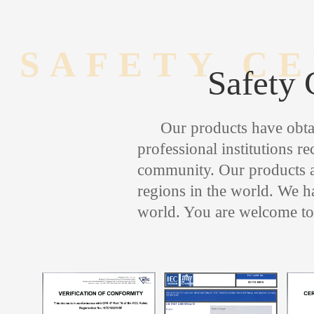
SAFETY CE
Safety 
Our products have obtai
professional institutions r
community. Our products ar
regions in the world. We ha
world. You are welcome to