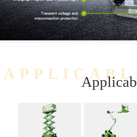
APPLICABL
Applicab