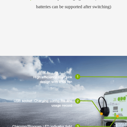
batteries can be supported after switching)