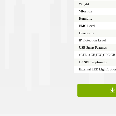
Weight
Vibration
Humidity
EMC Level
Dimension
IP Protection Level
USB Smart Features
cETLus,CE,FCC,CEC,CB
CANBUS(optional)
External LED Light(optio