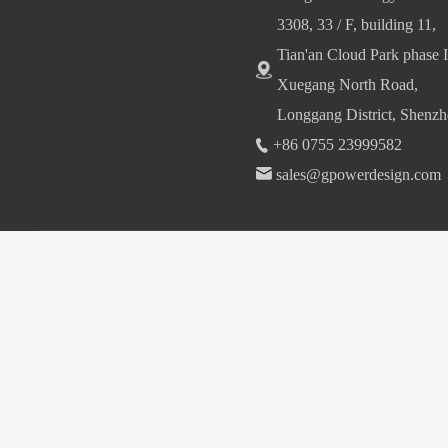
3308, 33 / F, building 11,
Tian'an Cloud Park phase I
Xuegang North Road,
Longgang District, Shenzh
+86 0755 23999582
sales@gpowerdesign.com