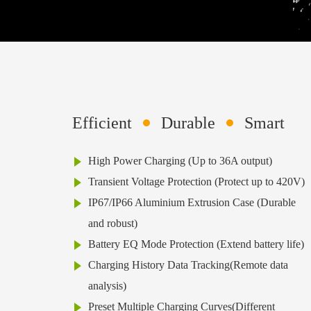
Efficient
Durable
Smart
High Power Charging (Up to 36A output)
Transient Voltage Protection (Protect up to 420V)
IP67/IP66 Aluminium Extrusion Case (Durable
and robust)
Battery EQ Mode Protection (Extend battery life)
Charging History Data Tracking(Remote data
analysis)
Preset Multiple Charging Curves(Different