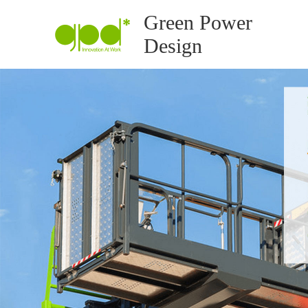
Green Power
Design