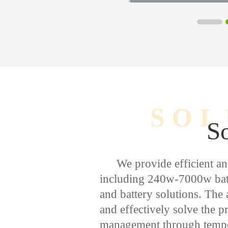
SOL
So
We provide efficient an
including 240w-7000w batt
and battery solutions. The 
and effectively solve the 
management through temper