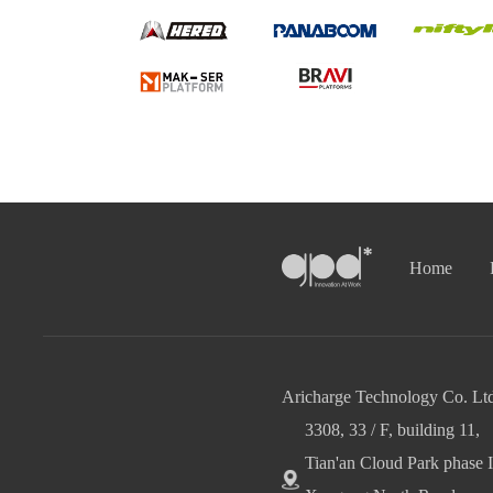
Home
Aricharge Technology Co. Ltd
3308, 33 / F, building 11,
Tian'an Cloud Park phase I