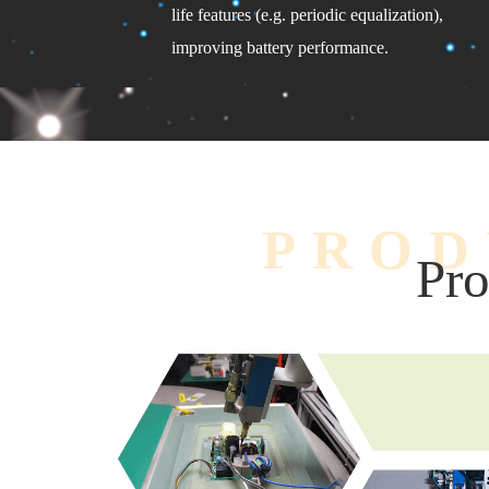
life features (e.g. periodic equalization),
improving battery performance.
PROD
Pro