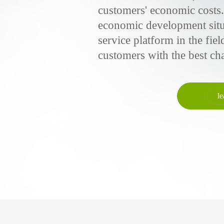
customers' economic costs.
economic development situa
service platform in the fie
customers with the best ch
le