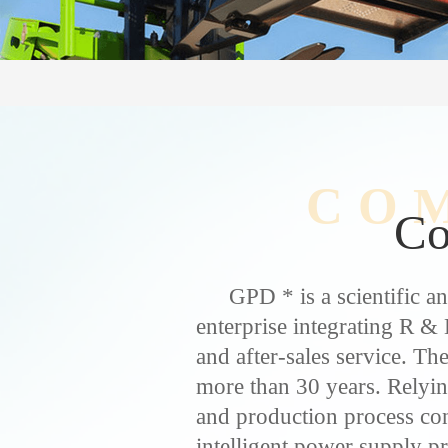
CO
C
GPD * is a scientific a
enterprise integrating R & 
and after-sales service. T
more than 30 years. Rely
and production process cont
intelligent power supply p