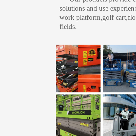
solutions and use experienc
work platform,golf cart,fl
fields.