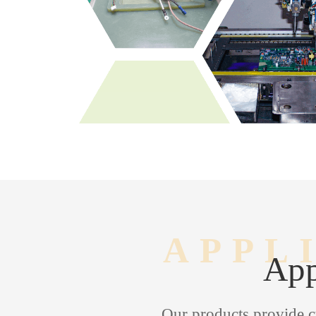
APPL
App
Our products provide c