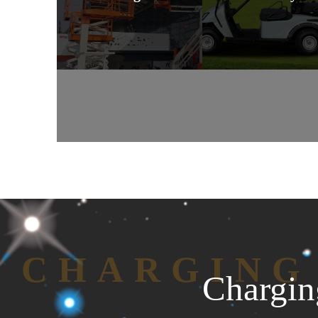
CHARGING
Chargin