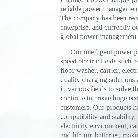
reliable power management 
The company has been reco
enterprise, and currently o
global power management m
Our intelligent power p
speed electric fields such a
floor washer, carrier, elect
quality charging solutions 
in various fields to solve 
continue to create huge ec
customers. Our products h
compatibility and stability
electricity environment, can
and lithium batteries, maxi