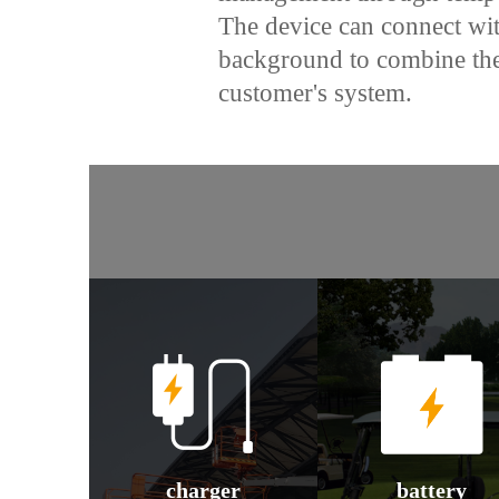
The device can connect w
background to combine the
customer's system.
charger
battery