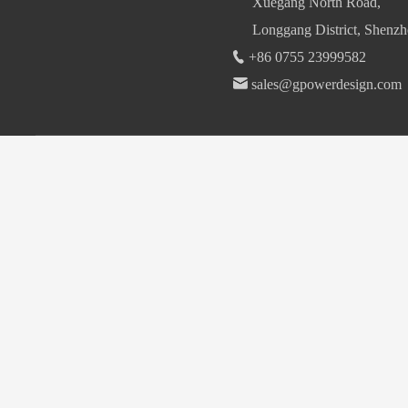
Xuegang North Road,
Longgang District, Shenzh
+86 0755 23999582
sales@gpowerdesign.com