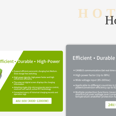
HOT
Ho