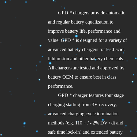
GPD * chargers provide automatic
and regular battery equalization to
improve battery life, performance and
value. GPD * is designed for a variety of
advanced battery chargers for lead-acid,
lithium-ion and other battery chemicals.
All chargers are tested and approved by
battery OEM to ensure best in class
performance.
GPD * charger features four stage
charging starting from 3V recovery,
advanced charging cycle termination
methods (e.g. 110 + / - 2% DV / dt and
safe time lock-in) and extended battery